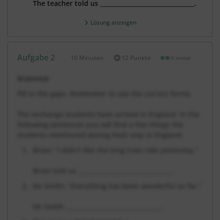
The teacher told us
________________________________.
Lösung anzeigen
Aufgabe 2
10 Minuten
12 Punkte
mittel
Dauer:
Grammar
Fill in the gaps. Remember to use the correct forms.
The exchange students have arrived in England. In the
following sentences you will find a few things the
students mentioned during their stay in England.
Brian: “I didn’t like the long train ride yesterday.”
Brian told us ________________________________.
Mr Smith: “Everything has been wonderful so far.”
Mr Smith
________________________________
.