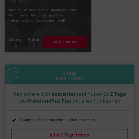
Englisch?
#future
#future tenses
#going to future
#will future
#future progressive
#über die Zukunft sprechen
#will
Übung
Video
Jetzt lernen
6
6
2 Tage
alles nutzen
Registriere dich
kostenlos
und nutze für
2 Tage
die
PremiumPlus Flat
mit allen Funktionen
Übungen, Klassenarbeiten und mehr testen
Jetzt 2 Tage testen