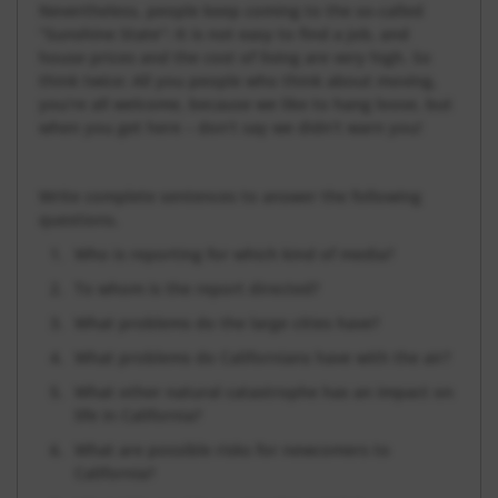
Nevertheless, people keep coming to the so-called
“Sunshine State”: It is not easy to find a job, and
house prices and the cost of living are very high. So
think twice: All you people who think about moving,
you’re all welcome, because we like to hang loose, but
when you get here – don’t say we didn’t warn you!
Write complete sentences to answer the following
questions.
Who is reporting for which kind of media?
To whom is the report directed?
What problems do the large cities have?
What problems do Californians have with the air?
What other natural catastrophe has an impact on
life in California?
What are possible risks for newcomers to
California?