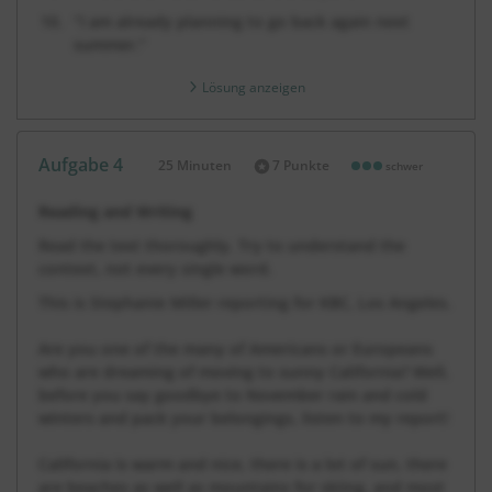
“I am already planning to go back again next
summer.”
Lösung anzeigen
Aufgabe 4
25 Minuten
7 Punkte
schwer
Dauer:
Reading and Writing
Read the text thoroughly. Try to understand the
context, not every single word.
This is Stephanie Miller reporting for KBC, Los Angeles.
Are you one of the many of Americans or Europeans
who are dreaming of moving to sunny California? Well,
before you say goodbye to November rain and cold
winters and pack your belongings, listen to my report!
California is warm and nice, there is a lot of sun, there
are beaches as well as mountains for skiing, and most