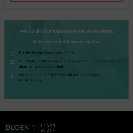
Wie du dich auf Klassenarbeiten vorbereitest.
So lernst du mit Klassenarbeiten:
Drucke dir eine Klassenarbeit aus.
Bearbeite die Klassenarbeit mit einem Stift und Papier wie in
einer echten Klassenarbeit.
Vergleiche deine Ergebnisse mit der zugehörigen
Musterlösung.