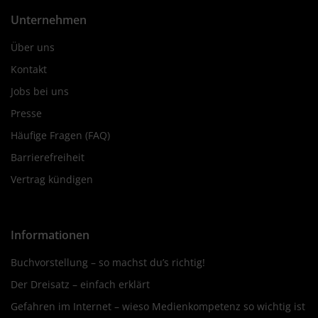
Unternehmen
Über uns
Kontakt
Jobs bei uns
Presse
Häufige Fragen (FAQ)
Barrierefreiheit
Vertrag kündigen
Informationen
Buchvorstellung – so machst du’s richtig!
Der Dreisatz – einfach erklärt
Gefahren im Internet – wieso Medienkompetenz so wichtig ist