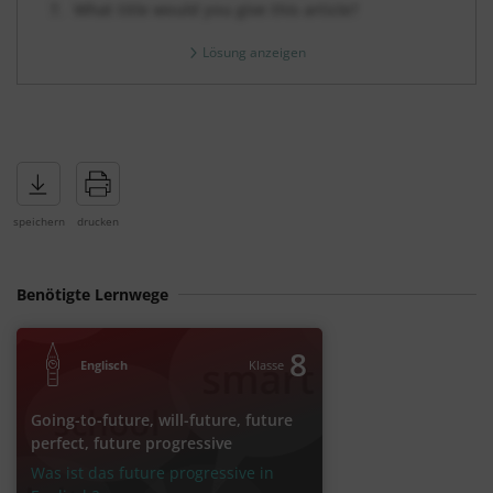
What title would you give this article?
Lösung anzeigen
Benötigte Lernwege
8
Englisch
Klasse
Going-to-future, will-future, future
perfect, future progressive
Was ist das future progressive in