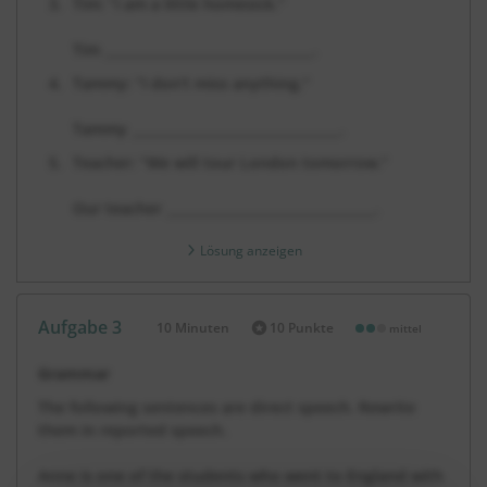
Tim: “I am a little homesick.”
Tim
________________________________
.
Tammy: “I don’t miss anything.”
Tammy
________________________________
.
Teacher: “We will tour London tomorrow.”
Our teacher
________________________________
.
Lösung anzeigen
Aufgabe 3
10 Minuten
10 Punkte
mittel
Dauer:
Grammar
The following sentences are direct speech. Rewrite
them in reported speech.
Anne is one of the students who went to England with