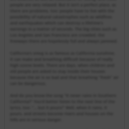
people are very relaxed. But it isn’t a perfect place, as
there are problems, too: people have to live with the
possibility of natural catastrophes such as wildfires
and earthquakes which can destroy a lifetime’s
earnings in a matter of seconds. The big cities such as
Los Angeles and San Francisco are crowded, the
freeways there are hopelessly full and always jammed.
California’s smog is as famous as California sunshine,
it can make and breathing difficult because of really
high ozone levels. There are days, when children and
old people are asked to stay inside their houses
because the air is so bad and that breathing “fresh” air
can be dangerous.
And do you know the song “It never rains in Southern
California?” You’d better listen to the next line of the
lyrics, too: “… but it pours!” Well, when it rains, it
pours, and streets become rivers and houses on the
hills are in serious danger.