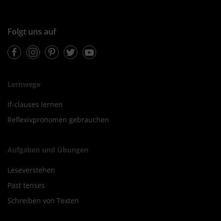
Folgt uns auf
Facebook
Instagram
Pinterest
Twitter
Youtube
Lernwege
If-clauses lernen
Reflexivpronomen gebrauchen
Aufgaben und Übungen
Leseverstehen
Past tenses
Schreiben von Texten