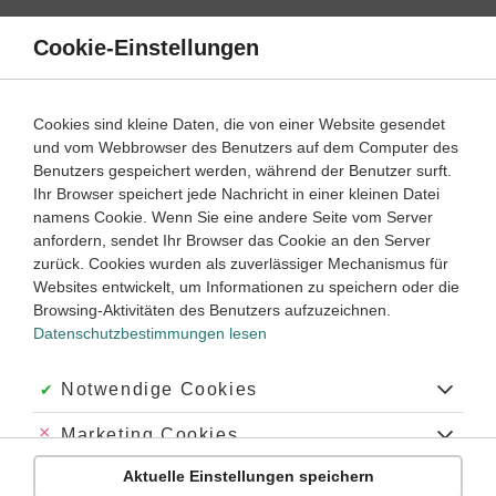
Direkt
zum
Cookie-Einstellungen
Suche
Menü
Inhalt
Klassenarbeiten
Cookies sind kleine Daten, die von einer Website gesendet
Klassenarbeit
und vom Webbrowser des Benutzers auf dem Computer des
Englisch
8. Klasse
Empfohlen von
Benutzers gespeichert werden, während der Benutzer surft.
Tutor Ryan
Ihr Browser speichert jede Nachricht in einer kleinen Datei
Future (2)
namens Cookie. Wenn Sie eine andere Seite vom Server
anfordern, sendet Ihr Browser das Cookie an den Server
Dauer:
50 Minuten
zurück. Cookies wurden als zuverlässiger Mechanismus für
Websites entwickelt, um Informationen zu speichern oder die
Browsing-Aktivitäten des Benutzers aufzuzeichnen.
Datenschutzbestimmungen lesen
Aufgabe 1
5 Minuten
10 Punkte
einfach
Dauer:
Akzeptiert:
Notwendige Cookies
Grammar
Abgelehnt:
Marketing Cookies
Fill in the gaps. Remember to use the correct forms.
Aktuelle Einstellungen speichern
Use the past tense.
Abgelehnt:
Personalisierungs-Cookies