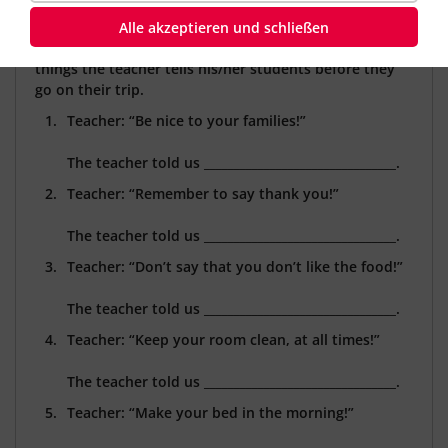
A group of students is going on an exchange trip to
Alle akzeptieren und schließen
England. In the following excercise, you will find a few
things the teacher tells his/her students before they
go on their trip.
Teacher: “Be nice to your families!”
The teacher told us ________________________________.
Teacher: “Remember to say thank you!”
The teacher told us
________________________________.
Teacher: “Don’t say that you don’t like the food!”
The teacher told us
________________________________.
Teacher: “Keep your room clean, at all times!”
The teacher told us
________________________________.
Teacher: “Make your bed in the morning!”