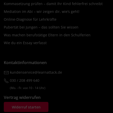
Kommasetzung prüfen – damit Ihr Kind fehlerfrei schreibt
Mediation im Abi – wir zeigen dir, wie’s geht!
Online-Diagnose für Lehrkräfte
Pubertät bei Jungen – das sollten Sie wissen
Was machen berufstätige Eltern in den Schulferien
Wie du ein Essay verfasst
Kontaktinformationen
kundenservice@learnattack.de
030 / 208 499 640
(Mo. ‐ Fr. von 10 ‐ 14 Uhr)
Vertrag widerrufen
Widerruf starten